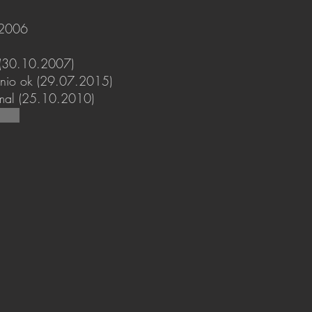
.2006
 (30.10.2007)
gonio ok (29.07.2015)
mal (25.10.2010)