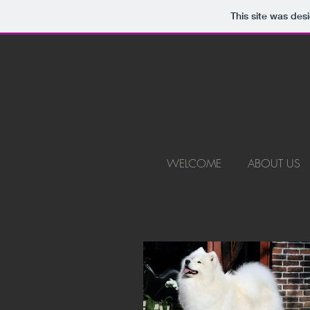
This site was des
WELCOME
ABOUT US