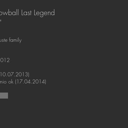
owball Last Legend
"
ste family
2012
(10.07.2013)
gonio ok (17.04.2014)