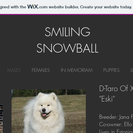
igned with the
.com
website builder. Create your website today.
SMILING
SNOWBALL
MALES
FEMALES
IN MEMORIAM
PUPPIES
L
D-Taro Of
"Eski"
Breeder: Jana F
Co-owner: Ello
Lives in Estonia