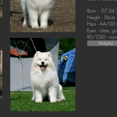
Born - 07.04
Height - 56cm
Hips - AA/00
Eyes - clear, 
RD/OSD - nor
Pedigree