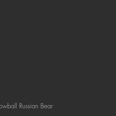
owball Russian Bear