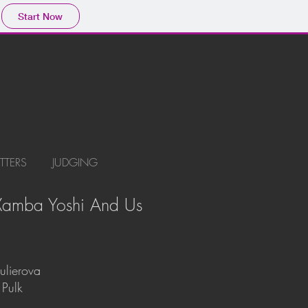
Start Now
ITTERS
JUDGING
 Xamba Yoshi And Us
ulierova
 Pulk