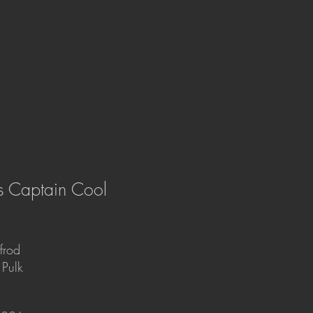
´s Captain Cool
lfrod
 Pulk