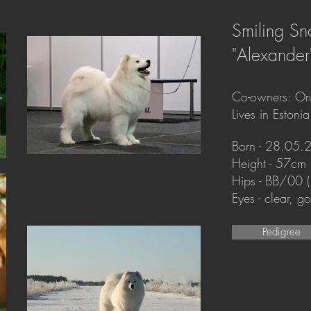
Smiling Sn
"Alexander
Co-owners: Oru
Lives in Estonia
Born - 28.05.
Height - 57cm
Hips - BB/00 
Eyes - clear, 
Pedigree