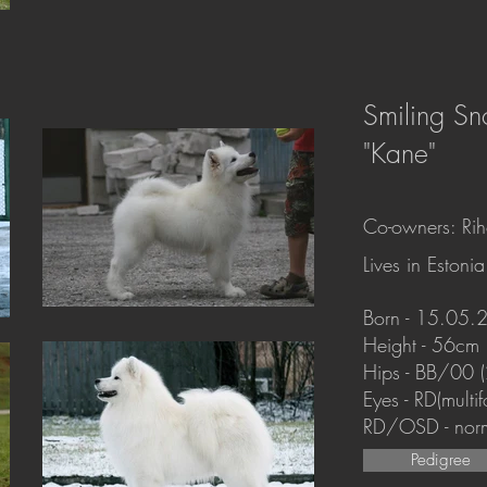
Smiling S
"Kane"
Co-owners: Riho
Lives in Estonia
Born - 15.05.
Height - 56cm
Hips - BB/00 
Eyes - RD(mult
RD/OSD - nor
Pedigree