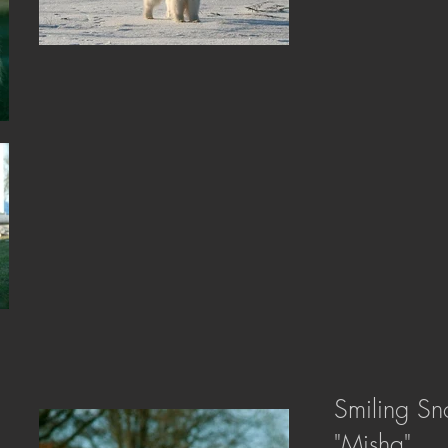
Smiling Sn
"Misha"