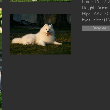
Born - 15.12.
Height - 56cm
Hips - AA/00
Eyes - clear (
Pedigree