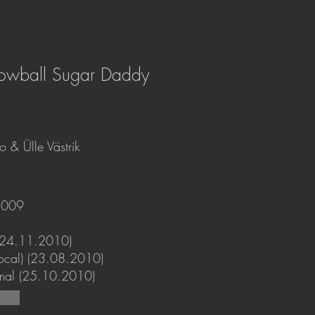
nowball Sugar Daddy
 & Ülle Västrik
2009
(24.11.2010)
ifocal) (23.08.2010)
mal (25.10.2010)