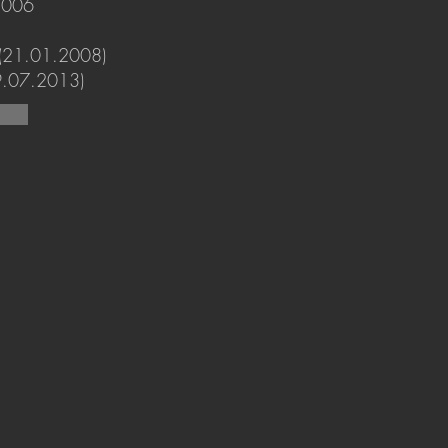
2006
 (21.01.2008)
19.07.2013)