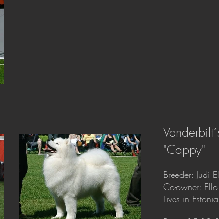
Vanderbilt
"Cappy"
Breeder: Judi E
Co-owner: Ello
Lives in Estonia